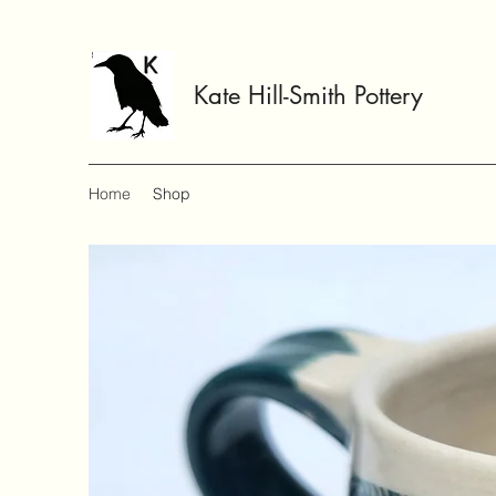
Kate Hill-Smith Pottery
Home
Shop