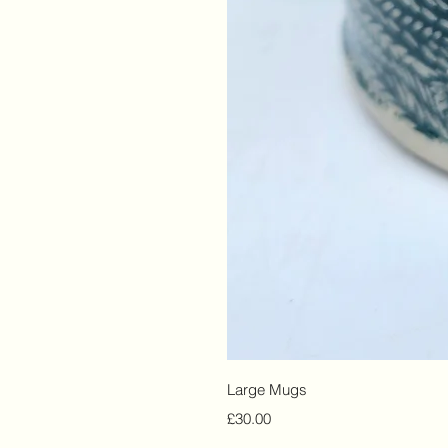
Large Mugs
Price
£30.00