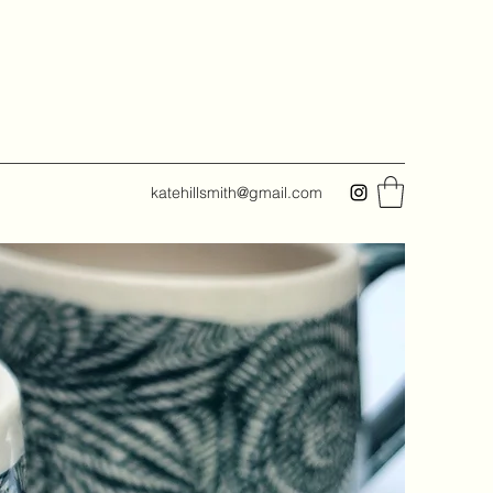
katehillsmith@gmail.com