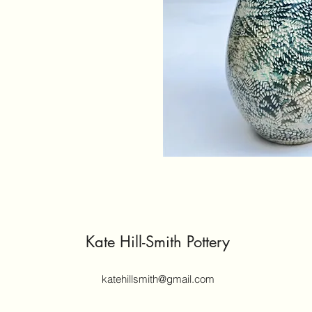
Kate Hill-Smith Pottery
katehillsmith@gmail.com