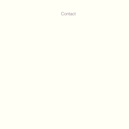
Contact