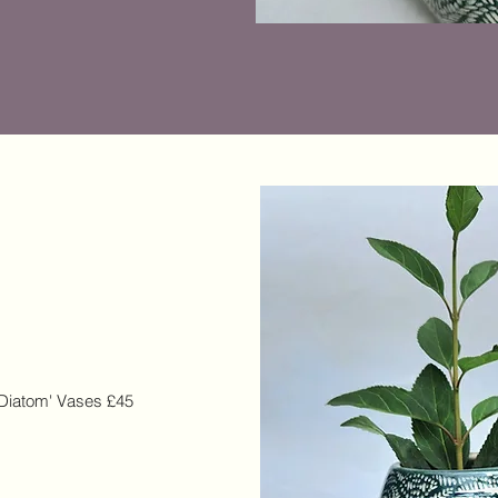
 'Diatom' Vases £45