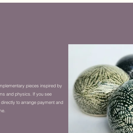
mplementary pieces inspired by
ms and physics. If you see
 directly to arrange payment and
me.