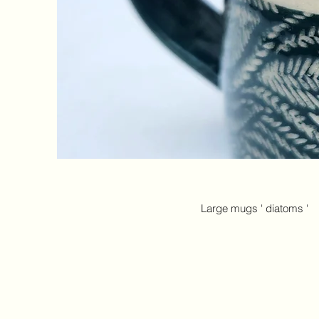
​Large mugs ' diatoms '