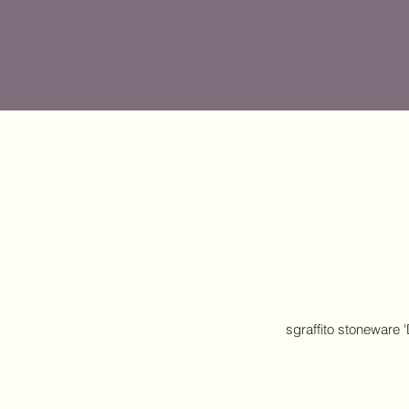
sgraffito stoneware