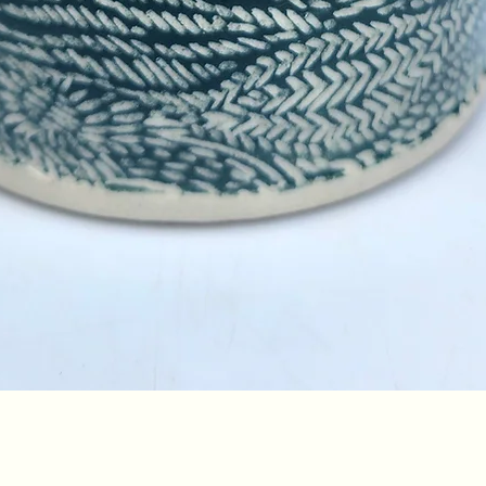
Quick View