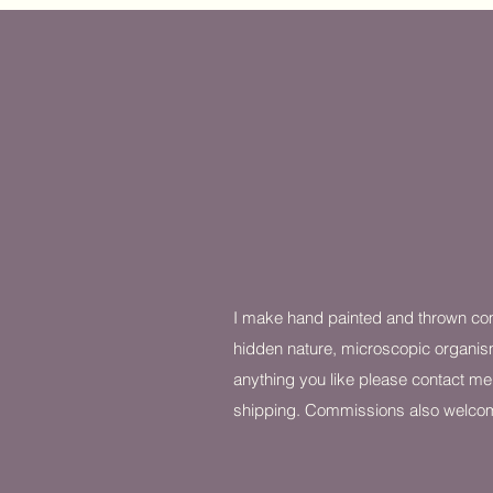
I make hand painted and thrown co
hidden nature, microscopic organis
anything you like please contact me
shipping. Commissions also welco